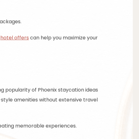
packages.
e
hotel offers
can help you maximize your
g popularity of Phoenix staycation ideas
t-style amenities without extensive travel
 creating memorable experiences.