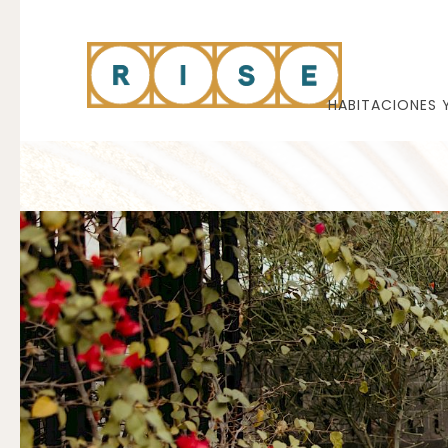
HABITACIONES 