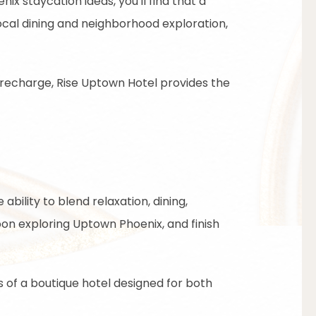
ix staycation ideas, you'll find that a
ocal dining and neighborhood exploration,
 recharge, Rise Uptown Hotel provides the
ability to blend relaxation, dining,
on exploring Uptown Phoenix, and finish
 of a boutique hotel designed for both