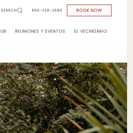
BOOK NOW
SEARCH
855-326-2684
LUB
REUNIONES Y EVENTOS
EL VECINDARIO