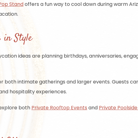
Pop Stand
offers a fun way to cool down during warm Arizo
acation.
 in Style
ycation ideas are planning birthdays, anniversaries, enga
r both intimate gatherings and larger events. Guests can 
, and hospitality experiences.
 explore both
Private Rooftop Events
and
Private Poolside