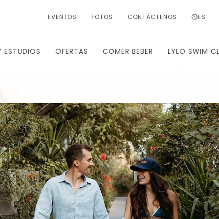
EVENTOS
FOTOS
CONTÁCTENOS
ES
Y ESTUDIOS
OFERTAS
COMER BEBER
LYLO SWIM C