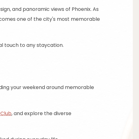
esign, and panoramic views of Phoenix. As
becomes one of the city's most memorable
al touch to any staycation.
building your weekend around memorable
 Club
, and explore the diverse