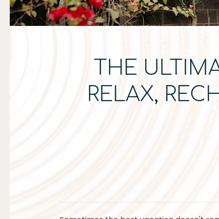
THE ULTIMA
RELAX, REC