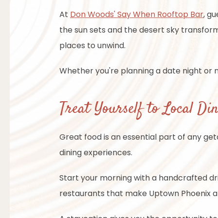
At
Don Woods' Say When Rooftop Bar
, g
the sun sets and the desert sky transfor
places to unwind.
Whether you're planning a date night or m
Treat Yourself to Local Di
Great food is an essential part of any g
dining experiences.
Start your morning with a handcrafted d
restaurants that make Uptown Phoenix a f