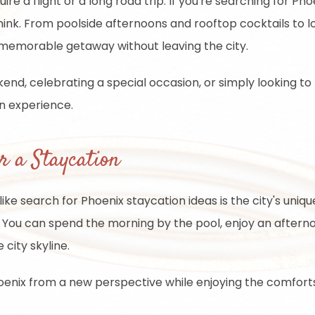
 a flight or a long road trip. If you're searching for Phoen
ink. From poolside afternoons and rooftop cocktails to l
 memorable getaway without leaving the city.
nd, celebrating a special occasion, or simply looking to
on experience.
r a Staycation
ke search for Phoenix staycation ideas is the city's unique 
You can spend the morning by the pool, enjoy an afterno
 city skyline.
oenix from a new perspective while enjoying the comforts