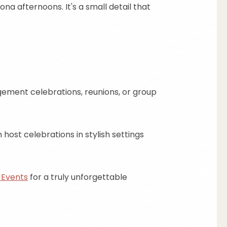
na afternoons. It's a small detail that
gement celebrations, reunions, or group
host celebrations in stylish settings
 Events
for a truly unforgettable