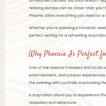
Sometimes the best vacation doesn't require
relaxing escape can be closer than you th
Phoenix offers everything you need for a
Whether you're planning a romantic weeke
perfect setting for a refreshing staycati
Why Phoenix Is Perfect fo
One of the reasons travelers and locals ali
entertainment, and outdoor experiences. 
the evening with cocktails overlooking the
A staycation allows you to experience Ph
relaxation and adventure.