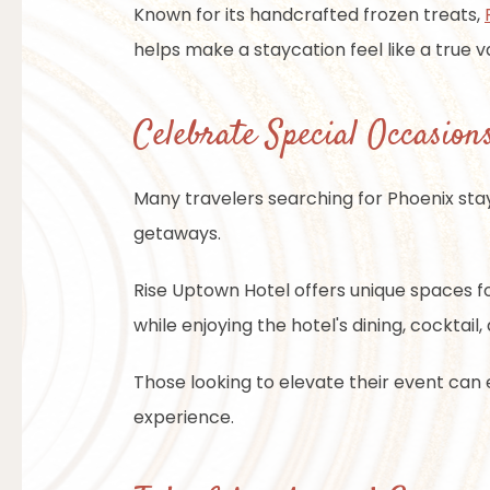
Known for its handcrafted frozen treats,
helps make a staycation feel like a true v
Celebrate Special Occasions
Many travelers searching for Phoenix sta
getaways.
Rise Uptown Hotel offers unique spaces fo
while enjoying the hotel's dining, cocktail
Those looking to elevate their event can
experience.