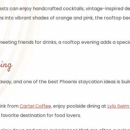
uests can enjoy handcrafted cocktails, vintage-inspired d
ms into vibrant shades of orange and pink, the rooftop 
eeting friends for drinks, a rooftop evening adds a speci
ning
etaway, and one of the best Phoenix staycation ideas is 
rink from
Cartel Coffee,
enjoy poolside dining at
Lylo Swim
avorite destination for food lovers.