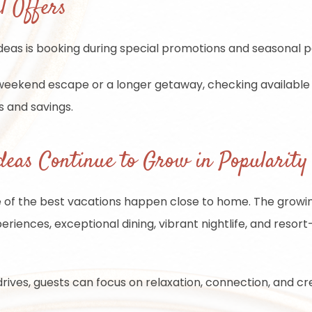
l Offers
deas is booking during special promotions and seasonal 
weekend escape or a longer getaway, checking availabl
s and savings.
eas Continue to Grow in Popularity
 of the best vacations happen close to home. The growin
eriences, exceptional dining, vibrant nightlife, and resor
 drives, guests can focus on relaxation, connection, and