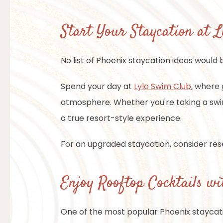
Start Your Staycation at 
No list of Phoenix staycation ideas would
Spend your day at
Lylo Swim Club
, where 
atmosphere. Whether you're taking a swim,
a true resort-style experience.
For an upgraded staycation, consider rese
Enjoy Rooftop Cocktails wi
One of the most popular Phoenix staycati