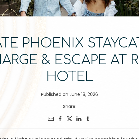
TE PHOENIX STAYCA
HARGE & ESCAPE AT 
HOTEL
Published on June 18, 2026
Share: