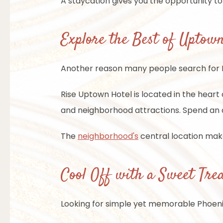
A staycation gives you the opportunity t
Explore the Best of Uptow
Another reason many people search for Pho
Rise Uptown Hotel is located in the heart o
and neighborhood attractions. Spend an a
The
neighborhood's
central location make
Cool Off with a Sweet Tre
Looking for simple yet memorable Phoenix