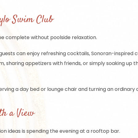
Lylo Swim Club
 be complete without poolside relaxation.
guests can enjoy refreshing cocktails, Sonoran-inspired cu
 sharing appetizers with friends, or simply soaking up th
rving a day bed or lounge chair and turning an ordinary a
th a View
on ideas is spending the evening at a rooftop bar.