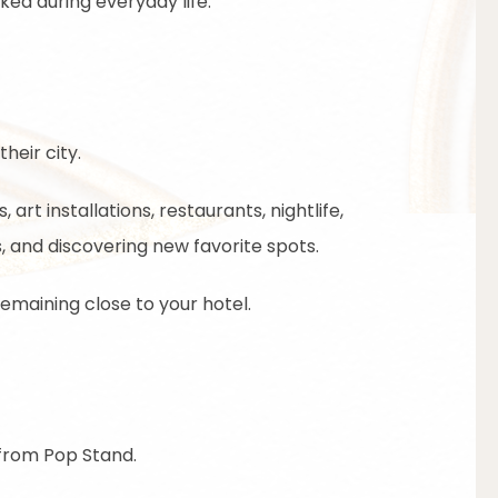
ed during everyday life.
heir city.
art installations, restaurants, nightlife,
 and discovering new favorite spots.
remaining close to your hotel.
 from Pop Stand.