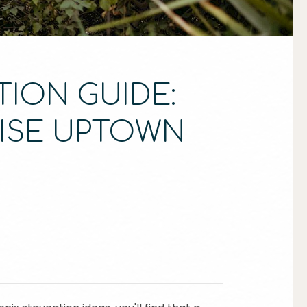
TION GUIDE:
RISE UPTOWN