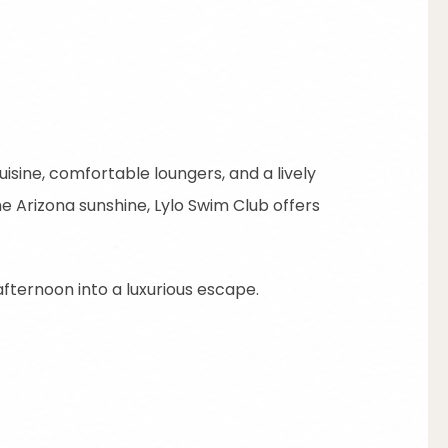
isine, comfortable loungers, and a lively
e Arizona sunshine, Lylo Swim Club offers
fternoon into a luxurious escape.