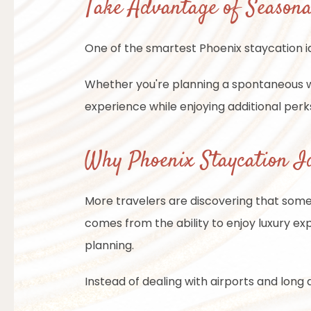
Take Advantage of Seasona
One of the smartest Phoenix staycation i
Whether you're planning a spontaneous 
experience while enjoying additional perk
Why Phoenix Staycation Id
More travelers are discovering that some
comes from the ability to enjoy luxury exp
planning.
Instead of dealing with airports and long