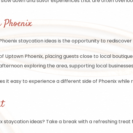
o slow down and savor experiences that are often overlook
n Phoenix
enix staycation ideas is the opportunity to rediscover t
f Uptown Phoenix, placing guests close to local boutiques, 
fternoon exploring the area, supporting local businesses,
s it easy to experience a different side of Phoenix while 
at
 staycation ideas? Take a break with a refreshing treat