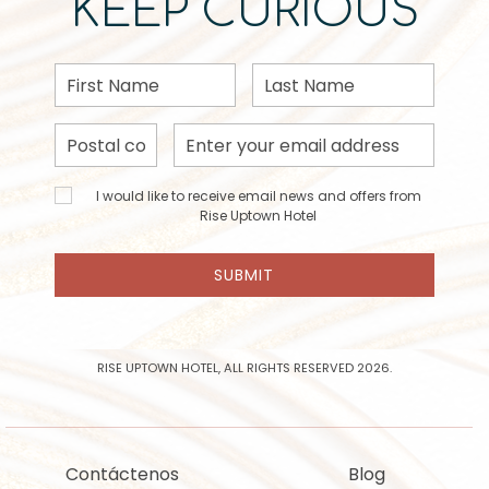
KEEP CURIOUS
First
Last
Name
Name
Postal
Email
Code
Address
I would
I would like to receive email news and offers from
like to
Rise Uptown Hotel
receive
email
SUBMIT
news
and
offers
from
Rise
RISE UPTOWN HOTEL, ALL RIGHTS RESERVED 2026.
Uptown
Hotel
Contáctenos
Blog