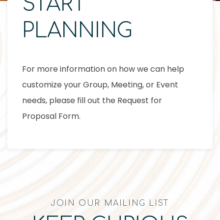
START
PLANNING
For more information on how we can help
customize your Group, Meeting, or Event
needs, please fill out the Request for
Proposal Form.
JOIN OUR MAILING LIST