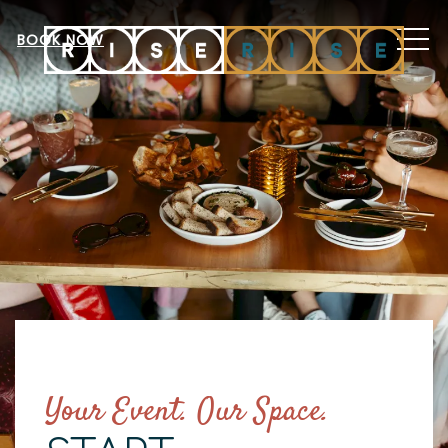
MEN
BOOK NOW
Your Event. Our Space.
Item 1