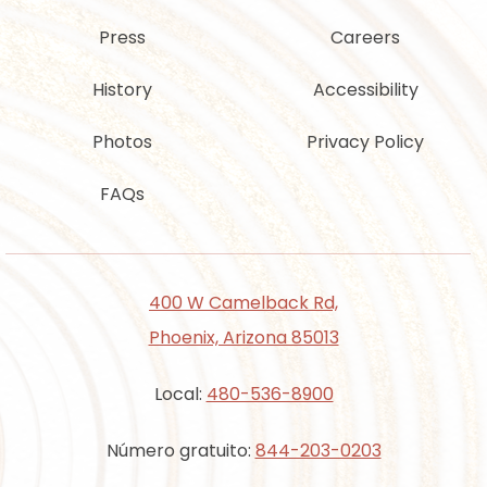
Press
Careers
History
Accessibility
Photos
Privacy Policy
FAQs
400 W Camelback Rd,
Phoenix, Arizona 85013
Local:
480-536-8900
Número gratuito:
844-203-0203