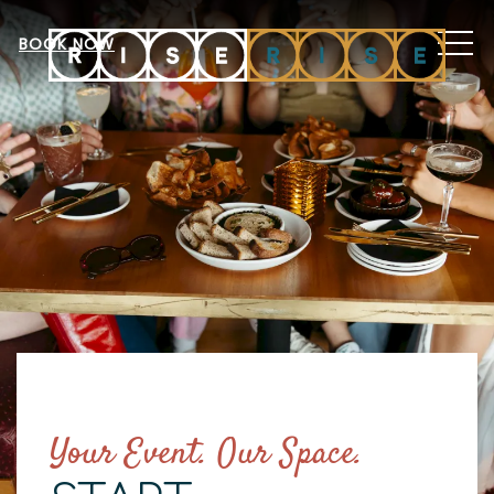
MEN
BOOK NOW
Your Event. Our Space.
Item 1