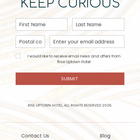
KEEP CURIOUS
First
Last
Name
Name
Postal
Email
Code
Address
I would
I would like to receive email news and offers from
like to
Rise Uptown Hotel
receive
email
SUBMIT
news
and
offers
from
Rise
RISE UPTOWN HOTEL, ALL RIGHTS RESERVED 2026.
Uptown
Hotel
Contact Us
Blog