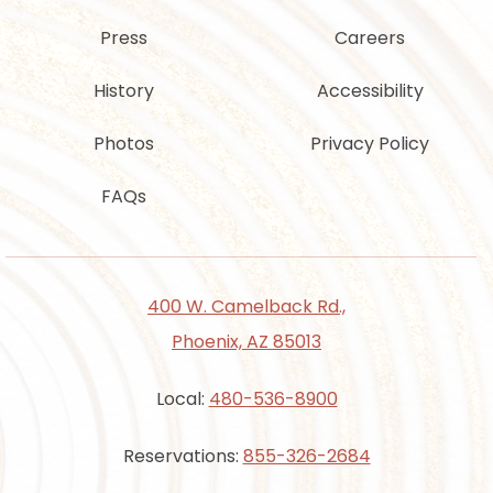
Press
Careers
History
Accessibility
Photos
Privacy Policy
FAQs
400 W. Camelback Rd.,
Phoenix, AZ 85013
Local:
480-536-8900
Reservations:
855-326-2684