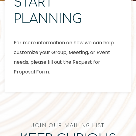
START
PLANNING
For more information on how we can help
customize your Group, Meeting, or Event
needs, please fill out the Request for
Proposal Form.
JOIN OUR MAILING LIST