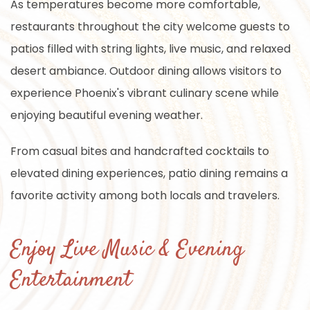
As temperatures become more comfortable,
restaurants throughout the city welcome guests to
patios filled with string lights, live music, and relaxed
desert ambiance. Outdoor dining allows visitors to
experience Phoenix's vibrant culinary scene while
enjoying beautiful evening weather.
From casual bites and handcrafted cocktails to
elevated dining experiences, patio dining remains a
favorite activity among both locals and travelers.
Enjoy Live Music & Evening
Entertainment