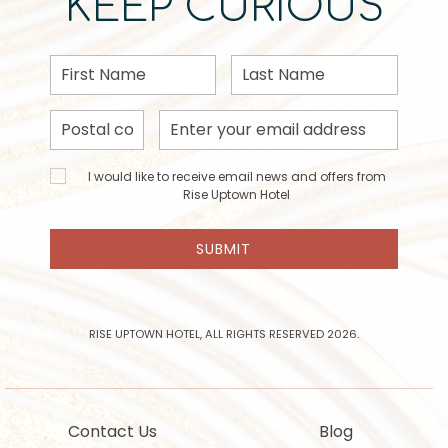
KEEP CURIOUS
First
Last
Name
Name
Postal
Email
Code
Address
I would
I would like to receive email news and offers from
like to
Rise Uptown Hotel
receive
email
SUBMIT
news
and
offers
from
Rise
RISE UPTOWN HOTEL, ALL RIGHTS RESERVED 2026.
Uptown
Hotel
Contact Us
Blog