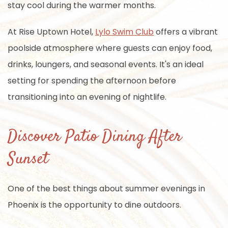
stay cool during the warmer months.
At Rise Uptown Hotel,
Lylo Swim Club
offers a vibrant
poolside atmosphere where guests can enjoy food,
drinks, loungers, and seasonal events. It's an ideal
setting for spending the afternoon before
transitioning into an evening of nightlife.
Discover Patio Dining After
Sunset
One of the best things about summer evenings in
Phoenix is the opportunity to dine outdoors.