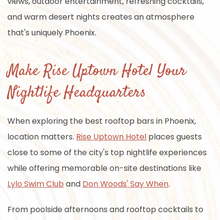
views, outdoor entertainment, refreshing cocktails,
and warm desert nights creates an atmosphere
that's uniquely Phoenix.
Make Rise Uptown Hotel Your
Nightlife Headquarters
When exploring the best rooftop bars in Phoenix,
location matters.
Rise Uptown Hotel
places guests
close to some of the city's top nightlife experiences
while offering memorable on-site destinations like
Lylo Swim Club
and
Don Woods' Say When
.
From poolside afternoons and rooftop cocktails to