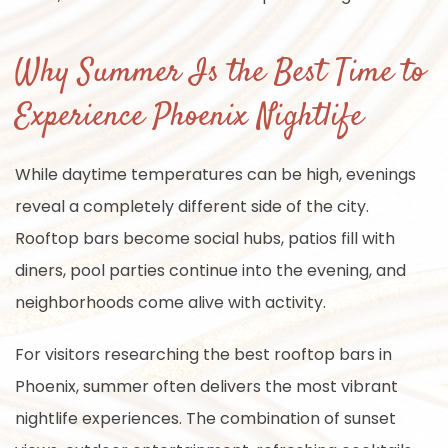
Why Summer Is the Best Time to
Experience Phoenix Nightlife
While daytime temperatures can be high, evenings
reveal a completely different side of the city.
Rooftop bars become social hubs, patios fill with
diners, pool parties continue into the evening, and
neighborhoods come alive with activity.
For visitors researching the best rooftop bars in
Phoenix, summer often delivers the most vibrant
nightlife experiences. The combination of sunset