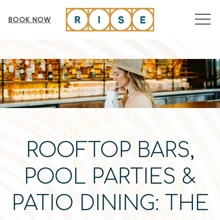
MEN
BOOK NOW
ROOFTOP BARS,
POOL PARTIES &
PATIO DINING: THE