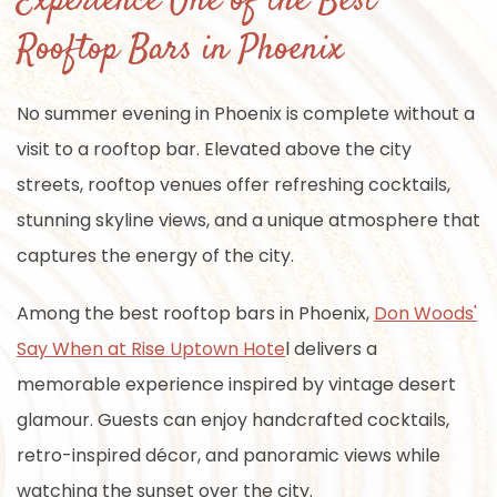
Experience One of the Best
Rooftop Bars in Phoenix
No summer evening in Phoenix is complete without a
visit to a rooftop bar. Elevated above the city
streets, rooftop venues offer refreshing cocktails,
stunning skyline views, and a unique atmosphere that
captures the energy of the city.
Among the best rooftop bars in Phoenix,
Don Woods'
Say When at Rise Uptown Hote
l delivers a
memorable experience inspired by vintage desert
glamour. Guests can enjoy handcrafted cocktails,
retro-inspired décor, and panoramic views while
watching the sunset over the city.