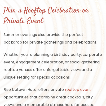
Plan a Rooftop Celebration or
Private Event
Summer evenings also provide the perfect
backdrop for private gatherings and celebrations.
Whether you're planning a birthday party, corporate
event, engagement celebration, or social gathering,
rooftop venues offer unforgettable views and a
unique setting for special occasions.
Rise Uptown Hotel offers private
rooftop event
opportunities that combine great cocktails, city
views, and a memorable atmosphere for guests.