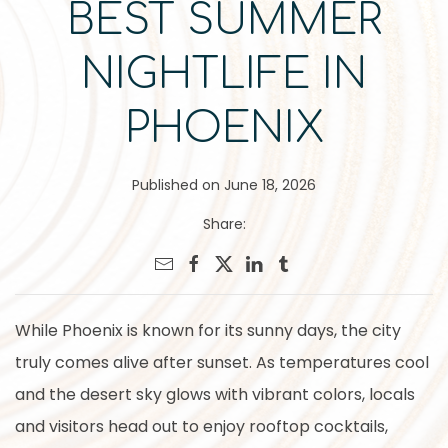
BEST SUMMER
NIGHTLIFE IN
PHOENIX
Published on June 18, 2026
Share:
While Phoenix is known for its sunny days, the city
truly comes alive after sunset. As temperatures cool
and the desert sky glows with vibrant colors, locals
and visitors head out to enjoy rooftop cocktails,