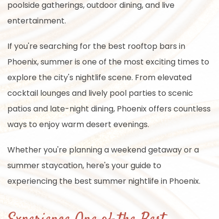
poolside gatherings, outdoor dining, and live
entertainment.
If you're searching for the best rooftop bars in
Phoenix, summer is one of the most exciting times to
explore the city's nightlife scene. From elevated
cocktail lounges and lively pool parties to scenic
patios and late-night dining, Phoenix offers countless
ways to enjoy warm desert evenings.
Whether you're planning a weekend getaway or a
summer staycation, here's your guide to
experiencing the best summer nightlife in Phoenix.