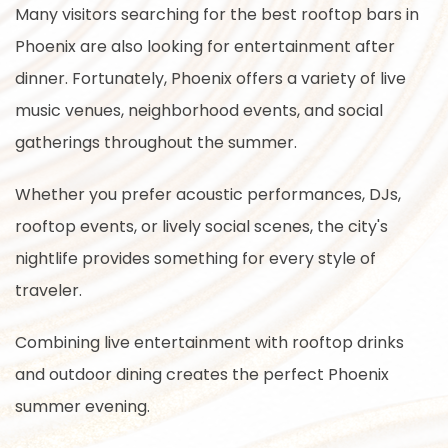
Many visitors searching for the best rooftop bars in
Phoenix are also looking for entertainment after
dinner. Fortunately, Phoenix offers a variety of live
music venues, neighborhood events, and social
gatherings throughout the summer.
Whether you prefer acoustic performances, DJs,
rooftop events, or lively social scenes, the city's
nightlife provides something for every style of
traveler.
Combining live entertainment with rooftop drinks
and outdoor dining creates the perfect Phoenix
summer evening.