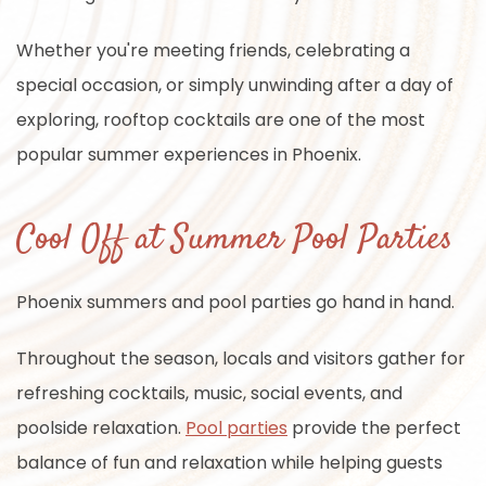
Whether you're meeting friends, celebrating a
special occasion, or simply unwinding after a day of
exploring, rooftop cocktails are one of the most
popular summer experiences in Phoenix.
Cool Off at Summer Pool Parties
Phoenix summers and pool parties go hand in hand.
Throughout the season, locals and visitors gather for
refreshing cocktails, music, social events, and
poolside relaxation.
Pool parties
provide the perfect
balance of fun and relaxation while helping guests