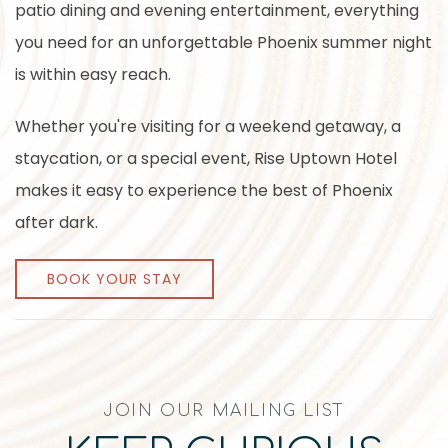
patio dining and evening entertainment, everything
you need for an unforgettable Phoenix summer night
is within easy reach.
Whether you're visiting for a weekend getaway, a
staycation, or a special event, Rise Uptown Hotel
makes it easy to experience the best of Phoenix
after dark.
BOOK YOUR STAY
JOIN OUR MAILING LIST