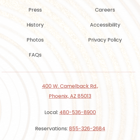
Press
Careers
History
Accessibility
Photos
Privacy Policy
FAQs
400 W. Camelback Rd.,
Phoenix, AZ 85013
Local:
480-536-8900
Reservations:
855-326-2684