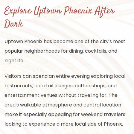
Explore Uptown Phoenix After
Dark
Uptown Phoenix has become one of the city's most
popular neighborhoods for dining, cocktails, and
nightlife.
Visitors can spend an entire evening exploring local
restaurants, cocktail lounges, coffee shops, and
entertainment venues without traveling far. The
area's walkable atmosphere and central location
make it especially appealing for weekend travelers
looking to experience a more local side of Phoenix.