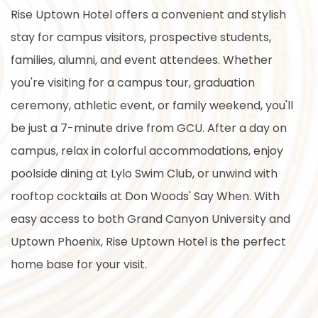
Rise Uptown Hotel offers a convenient and stylish
stay for campus visitors, prospective students,
families, alumni, and event attendees. Whether
you're visiting for a campus tour, graduation
ceremony, athletic event, or family weekend, you'll
be just a 7-minute drive from GCU. After a day on
campus, relax in colorful accommodations, enjoy
poolside dining at Lylo Swim Club, or unwind with
rooftop cocktails at Don Woods' Say When. With
easy access to both Grand Canyon University and
Uptown Phoenix, Rise Uptown Hotel is the perfect
home base for your visit.