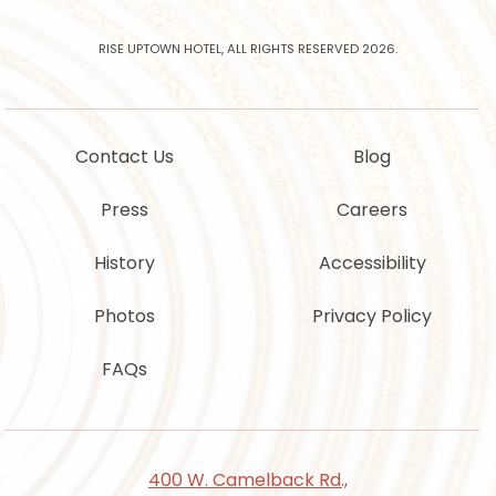
offers
from
Rise
RISE UPTOWN HOTEL, ALL RIGHTS RESERVED 2026.
Uptown
Hotel
Contact Us
Blog
Press
Careers
History
Accessibility
Photos
Privacy Policy
FAQs
400 W. Camelback Rd.,