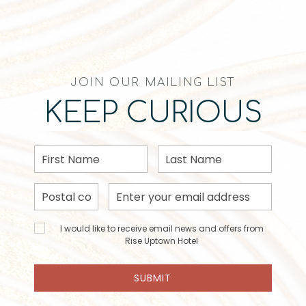
JOIN OUR MAILING LIST
KEEP CURIOUS
First
Last
Name
Name
Postal
Email
Code
Address
I would
I would like to receive email news and offers from
like to
Rise Uptown Hotel
receive
email
SUBMIT
news
and