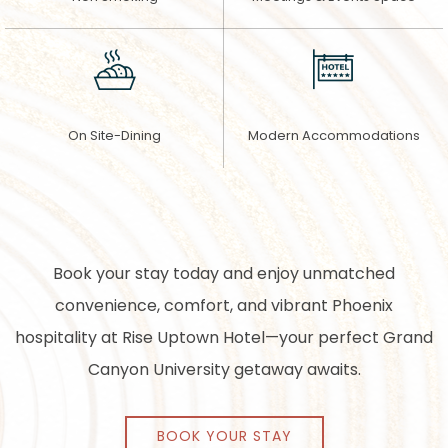
On Site-Dining
Modern Accommodations
Book your stay today and enjoy unmatched
convenience, comfort, and vibrant Phoenix
hospitality at Rise Uptown Hotel—your perfect Grand
Canyon University getaway awaits.
BOOK YOUR STAY