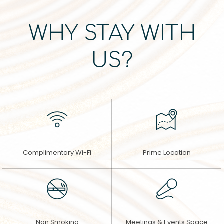
WHY STAY WITH
US?
Complimentary Wi-Fi
Prime Location
Non Smoking
Meetings & Events Space