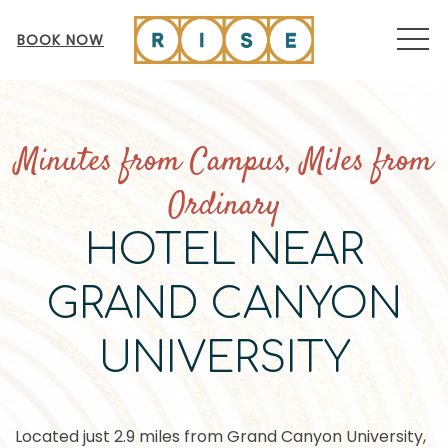
MEN
BOOK NOW
Minutes from Campus, Miles from
Ordinary
HOTEL NEAR
GRAND CANYON
UNIVERSITY
Located just 2.9 miles from Grand Canyon University,