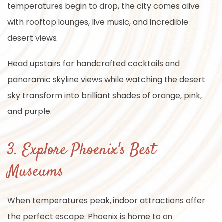
temperatures begin to drop, the city comes alive
with rooftop lounges, live music, and incredible
desert views.
Head upstairs for handcrafted cocktails and
panoramic skyline views while watching the desert
sky transform into brilliant shades of orange, pink,
and purple.
3. Explore Phoenix's Best
Museums
When temperatures peak, indoor attractions offer
the perfect escape. Phoenix is home to an