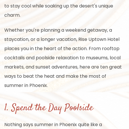
to stay cool while soaking up the desert's unique
charm.
Whether you're planning a weekend getaway, a
staycation, or a longer vacation, Rise Uptown Hotel
places you in the heart of the action. From rooftop
cocktails and poolside relaxation to museums, local
markets, and sunset adventures, here are ten great
ways to beat the heat and make the most of
summer in Phoenix.
1. Spend the Day Poolside
Nothing says summer in Phoenix quite like a