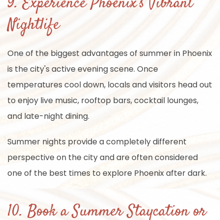
9. Experience Phoenix's Vibrant
Nightlife
One of the biggest advantages of summer in Phoenix
is the city's active evening scene. Once
temperatures cool down, locals and visitors head out
to enjoy live music, rooftop bars, cocktail lounges,
and late-night dining.
Summer nights provide a completely different
perspective on the city and are often considered
one of the best times to explore Phoenix after dark.
10. Book a Summer Staycation or