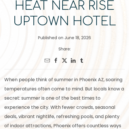
HEAT NEAR RISE
UPTOWN HOTEL
Published on June 18, 2026
Share:
When people think of summer in Phoenix AZ, soaring
temperatures often come to mind. But locals know a
secret: summer is one of the best times to
experience the city. With fewer crowds, seasonal
deals, vibrant nightlife, refreshing pools, and plenty
of indoor attractions, Phoenix offers countless ways