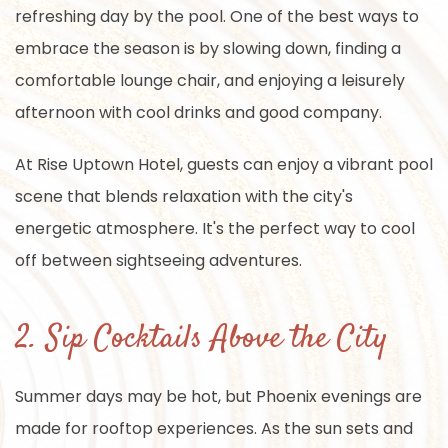
refreshing day by the pool. One of the best ways to
embrace the season is by slowing down, finding a
comfortable lounge chair, and enjoying a leisurely
afternoon with cool drinks and good company.
At Rise Uptown Hotel, guests can enjoy a vibrant pool
scene that blends relaxation with the city's
energetic atmosphere. It's the perfect way to cool
off between sightseeing adventures.
2. Sip Cocktails Above the City
Summer days may be hot, but Phoenix evenings are
made for rooftop experiences. As the sun sets and