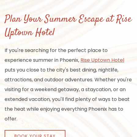
Plan Your Summer Escape at Rise
Uptown Hotel
If you're searching for the perfect place to
experience summer in Phoenix,
Rise Uptown Hotel
puts you close to the city's best dining, nightlife,
attractions, and outdoor adventures. Whether you're
visiting for a weekend getaway, a staycation, or an
extended vacation, you'll find plenty of ways to beat
the heat while enjoying everything Phoenix has to
offer.
BOOK YOUR STAY