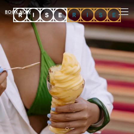
MEN
BOOK NOW
Item 1