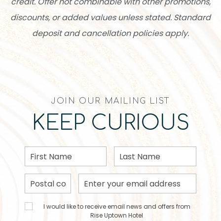
credit. Offer not combinable with other promotions,
discounts, or added values unless stated. Standard
deposit and cancellation policies apply.
JOIN OUR MAILING LIST
KEEP CURIOUS
First
Last
Name
Name
Postal
Email
Code
Address
I would
I would like to receive email news and offers from
like to
Rise Uptown Hotel