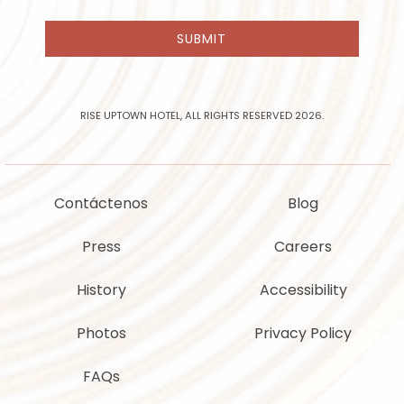
receive
email
SUBMIT
news
and
offers
from
Rise
RISE UPTOWN HOTEL, ALL RIGHTS RESERVED 2026.
Uptown
Hotel
Contáctenos
Blog
Press
Careers
History
Accessibility
Photos
Privacy Policy
FAQs