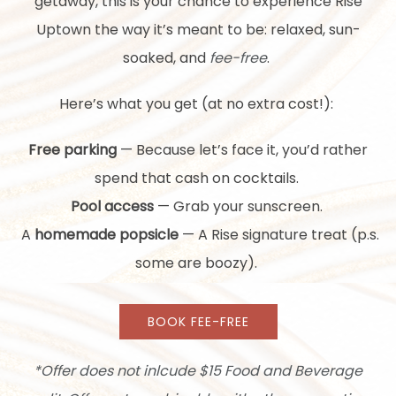
getaway, this is your chance to experience Rise
Uptown the way it’s meant to be: relaxed, sun-
soaked, and
fee-free
.
Here’s what you get (at no extra cost!):
Free parking
— Because let’s face it, you’d rather
spend that cash on cocktails.
Pool access
— Grab your sunscreen.
A
homemade popsicle
— A Rise signature treat (p.s.
some are boozy).
BOOK FEE-FREE
*Offer does not inlcude $15 Food and Beverage