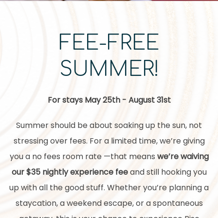
FEE-FREE
SUMMER!
For stays May 25th - August 31st
Summer should be about soaking up the sun, not
stressing over fees. For a limited time, we’re giving
you a no fees room rate —that means
we’re waiving
our $35 nightly experience fee
and still hooking you
up with all the good stuff. Whether you’re planning a
staycation, a weekend escape, or a spontaneous