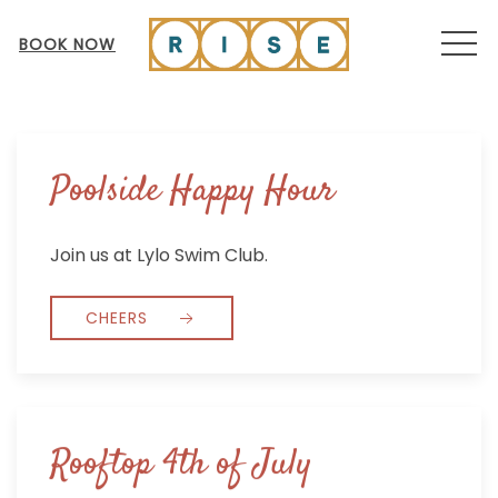
MEN
BOOK NOW
Poolside Happy Hour
Join us at Lylo Swim Club.
CHEERS
Rooftop 4th of July