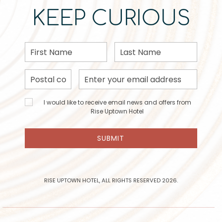
KEEP CURIOUS
First
Last
Name
Name
Postal
Email
Code
Address
I would
I would like to receive email news and offers from
like to
Rise Uptown Hotel
receive
email
SUBMIT
news
and
offers
from
Rise
RISE UPTOWN HOTEL, ALL RIGHTS RESERVED 2026.
Uptown
Hotel