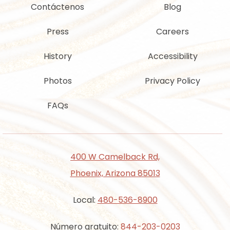
Contáctenos
Blog
Press
Careers
History
Accessibility
Photos
Privacy Policy
FAQs
400 W Camelback Rd,
Phoenix, Arizona 85013
Local:
480-536-8900
Número gratuito:
844-203-0203