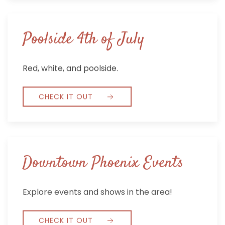
Poolside 4th of July
Red, white, and poolside.
CHECK IT OUT
Downtown Phoenix Events
Explore events and shows in the area!
CHECK IT OUT