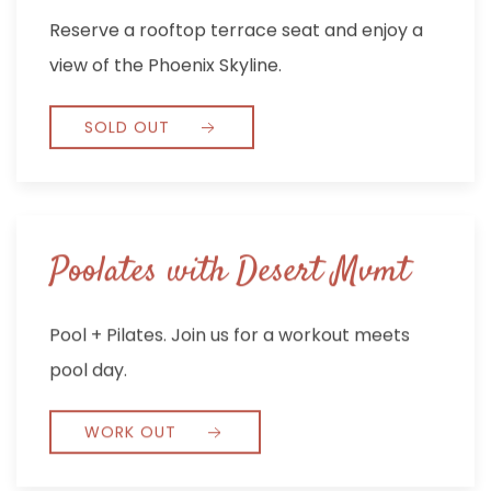
Reserve a rooftop terrace seat and enjoy a
view of the Phoenix Skyline.
SOLD OUT
Poolates with Desert Mvmt
Pool + Pilates. Join us for a workout meets
pool day.
WORK OUT