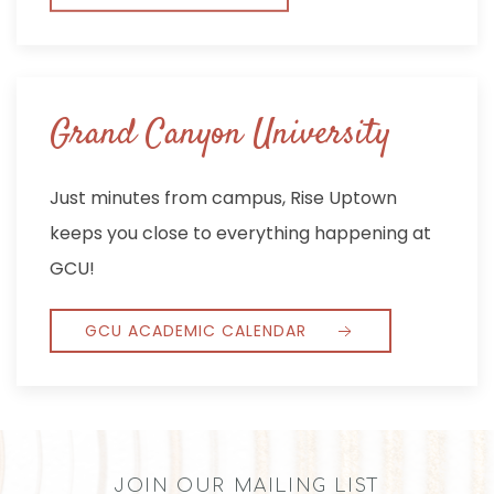
Grand Canyon University
Just minutes from campus, Rise Uptown
keeps you close to everything happening at
GCU!
GCU ACADEMIC CALENDAR
JOIN OUR MAILING LIST