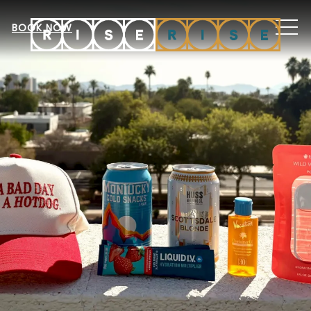
MEN
BOOK NOW