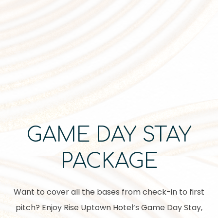
Item 1
GAME DAY STAY
PACKAGE
Want to cover all the bases from check-in to first
pitch? Enjoy Rise Uptown Hotel’s Game Day Stay,