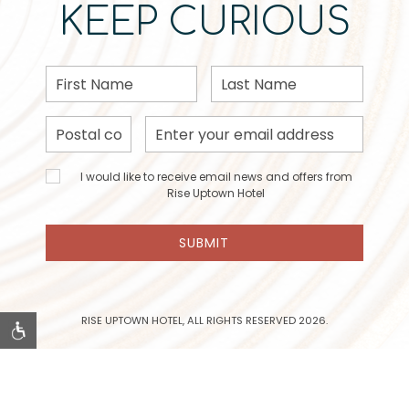
KEEP CURIOUS
First
Last
Name
Name
Postal
Email
Code
Address
I would
I would like to receive email news and offers from
like to
Rise Uptown Hotel
receive
email
SUBMIT
news
and
offers
from
Rise
RISE UPTOWN HOTEL, ALL RIGHTS RESERVED 2026.
Uptown
Hotel