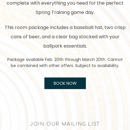
complete with everything you need for the perfect
Spring Training game day.
This room package includes a baseball hat, two crisp
cans of beer, and a clear bag stocked with your
ballpark essentials.
Package available Feb. 20th through March 20th. Cannot
be combined with other offers. Subject to availability.
BOOK NOW
JOIN OUR MAILING LIST