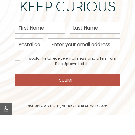
KEEP CURIOUS
First
Last
Name
Name
Postal
Email
Code
Address
I would
I would like to receive email news and offers from
like to
Rise Uptown Hotel
receive
email
SUBMIT
news
and
offers
from
Rise
RISE UPTOWN HOTEL, ALL RIGHTS RESERVED 2026.
Uptown
Hotel