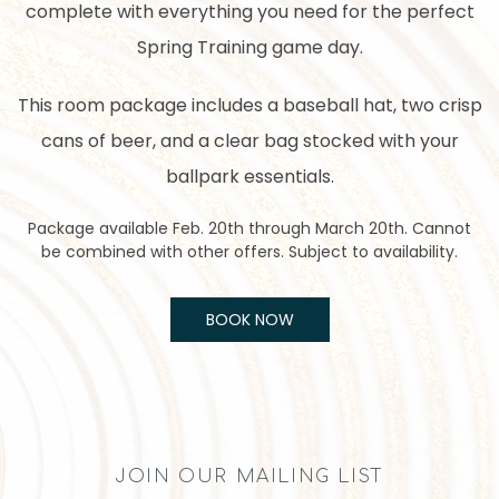
complete with everything you need for the perfect
Spring Training game day.
This room package includes a baseball hat, two crisp
cans of beer, and a clear bag stocked with your
ballpark essentials.
Package available Feb. 20th through March 20th. Cannot
be combined with other offers. Subject to availability.
BOOK NOW
JOIN OUR MAILING LIST