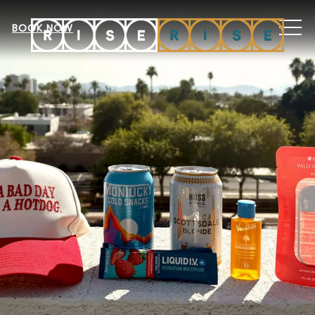
MEN
BOOK NOW