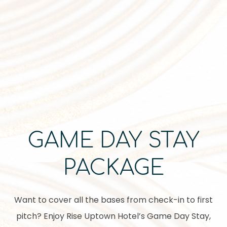
Item 1
GAME DAY STAY
PACKAGE
Want to cover all the bases from check-in to first
pitch? Enjoy Rise Uptown Hotel’s Game Day Stay,