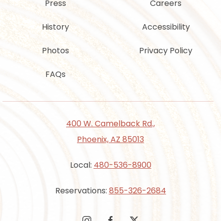
Press
Careers
History
Accessibility
Photos
Privacy Policy
FAQs
400 W. Camelback Rd.,
Phoenix, AZ 85013
Local:
480-536-8900
Reservations:
855-326-2684
instagram
facebook
twitter