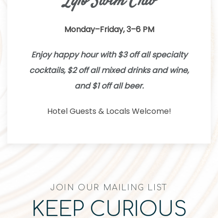
Lylo Swim Club
Monday–Friday, 3–6 PM
Enjoy happy hour with $3 off all specialty
cocktails, $2 off all mixed drinks and wine,
and $1 off all beer.
Hotel Guests & Locals Welcome!
JOIN OUR MAILING LIST
KEEP CURIOUS