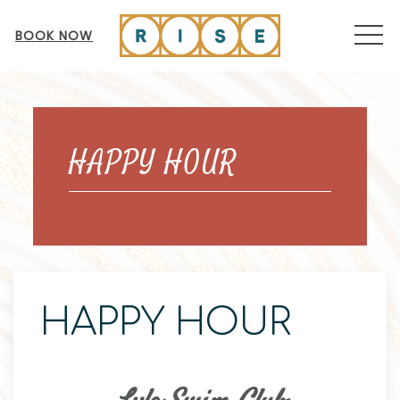
MEN
BOOK NOW
Thu
01
HAPPY HOUR
HAPPY HOUR