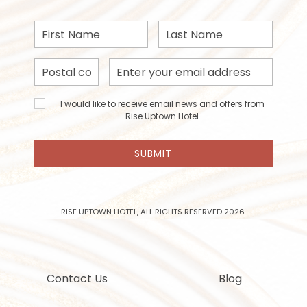
First
Last
Name
Name
Postal
Email
Code
Address
I would
I would like to receive email news and offers from
like to
Rise Uptown Hotel
receive
email
SUBMIT
news
and
offers
from
Rise
RISE UPTOWN HOTEL, ALL RIGHTS RESERVED 2026.
Uptown
Hotel
Contact Us
Blog