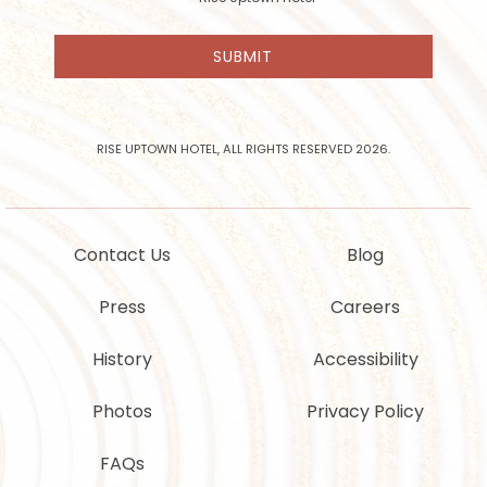
receive
email
SUBMIT
news
and
offers
from
Rise
RISE UPTOWN HOTEL, ALL RIGHTS RESERVED 2026.
Uptown
Hotel
Contact Us
Blog
Press
Careers
History
Accessibility
Photos
Privacy Policy
FAQs