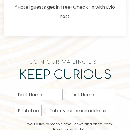
*Hotel guests get in free! Check-in with Lylo
host.
JOIN OUR MAILING LIST
KEEP CURIOUS
First
Last
Name
Name
Postal
Email
Code
Address
I would
I would like to receive email news and offers from
like to
Rise Uptown Hotel