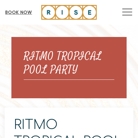
MEN
BOOK NOW
Thu
01
RITMO TROPICAL
POOL PARTY
RITMO