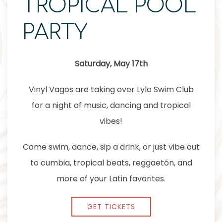
TROPICAL POOL
PARTY
Saturday, May 17th
Vinyl Vagos are taking over Lylo Swim Club
for a night of music, dancing and tropical
vibes!
Come swim, dance, sip a drink, or just vibe out
to cumbia, tropical beats, reggaetón, and
more of your Latin favorites.
GET TICKETS