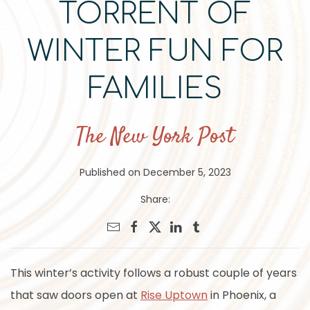
TORRENT OF
WINTER FUN FOR
FAMILIES
The New York Post
Published on December 5, 2023
Share:
This winter’s activity follows a robust couple of years
that saw doors open at
Rise Uptown
in Phoenix, a