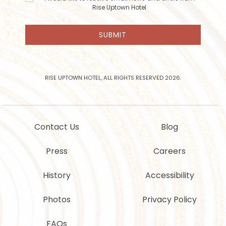
like to
Rise Uptown Hotel
receive
email
SUBMIT
news
and
offers
from
Rise
RISE UPTOWN HOTEL, ALL RIGHTS RESERVED 2026.
Uptown
Hotel
Contact Us
Blog
Press
Careers
History
Accessibility
Photos
Privacy Policy
FAQs