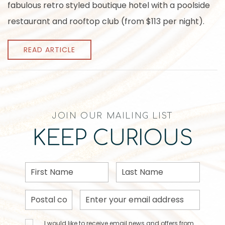
fabulous retro styled boutique hotel with a poolside
restaurant and rooftop club (from $113 per night).
READ ARTICLE
JOIN OUR MAILING LIST
KEEP CURIOUS
First
Last
Name
Name
Postal
Email
Code
Address
I would
I would like to receive email news and offers from