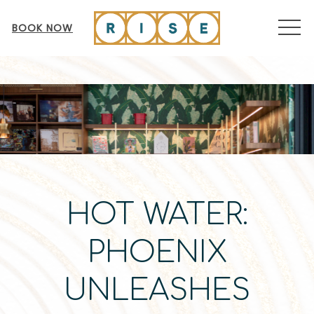
MEN
BOOK NOW
HOT WATER:
PHOENIX
UNLEASHES