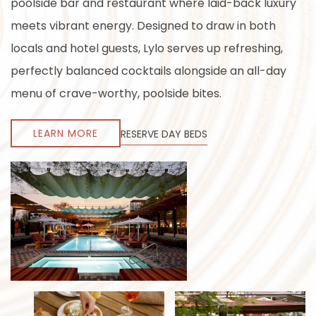
poolside bar and restaurant where laid-back luxury
meets vibrant energy. Designed to draw in both
locals and hotel guests, Lylo serves up refreshing,
perfectly balanced cocktails alongside an all-day
menu of crave-worthy, poolside bites.
LEARN MORE
RESERVE DAY BEDS