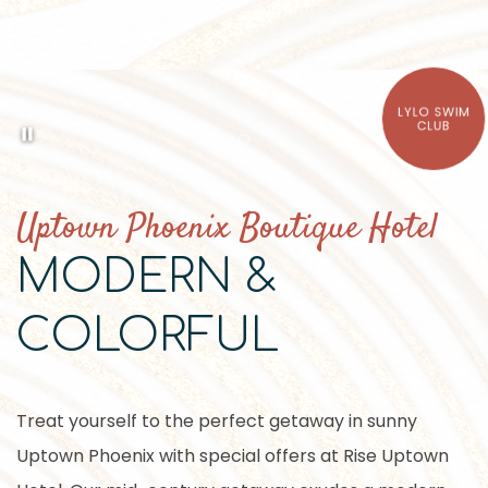
LYLO SWIM
Pause background video
CLUB
Item 1
Uptown Phoenix Boutique Hotel
MODERN &
COLORFUL
Treat yourself to the perfect getaway in sunny
Uptown Phoenix with special offers at Rise Uptown