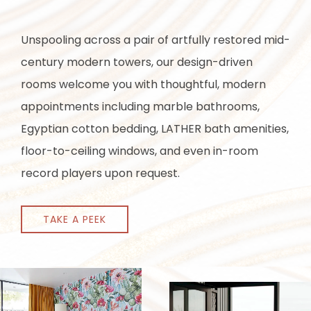
Unspooling across a pair of artfully restored mid-
century modern towers, our design-driven
rooms welcome you with thoughtful, modern
appointments including marble bathrooms,
Egyptian cotton bedding, LATHER bath amenities,
floor-to-ceiling windows, and even in-room
record players upon request.
TAKE A PEEK