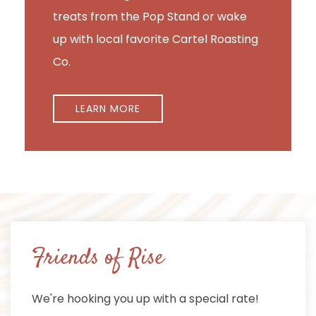
treats from the Pop Stand or wake
up with local favorite Cartel Roasting
Co.
LEARN MORE
Friends of Rise
We're hooking you up with a special rate!