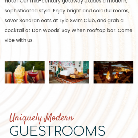
Hotel. Our mid-century getaway exudes a modern,
sophisticated style. Enjoy bright and colorful rooms,
savor Sonoran eats at Lylo Swim Club, and grab a
cocktail at Don Woods' Say When rooftop bar. Come
vibe with us.
Uniquely Modern
GUESTROOMS