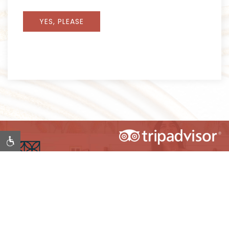
YES, PLEASE
Item 1