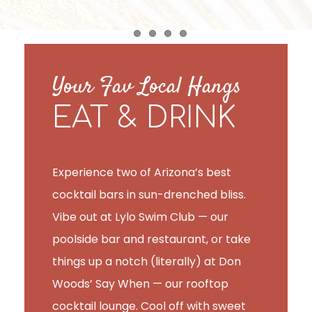
Item 1
Item 2
Item 3
Item 4
Your Fav Local Hangs
EAT & DRINK
Experience two of Arizona’s best
cocktail bars in sun-drenched bliss.
Vibe out at Lylo Swim Club — our
poolside bar and restaurant, or take
things up a notch (literally) at Don
Woods’ Say When — our rooftop
cocktail lounge. Cool off with sweet