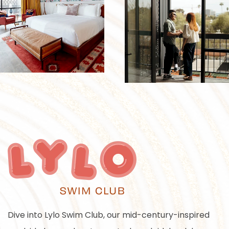
Dive into Lylo Swim Club, our mid-century-inspired