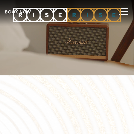
MEN
BOOK NOW